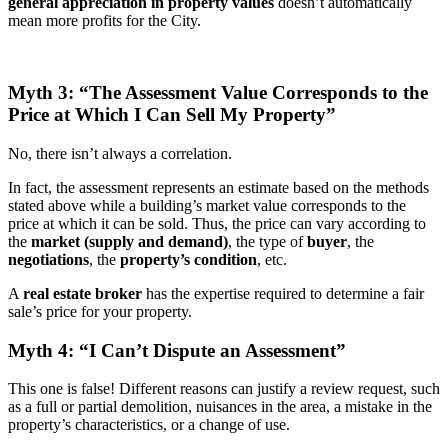
general appreciation in property values
doesn’t automatically
mean more profits for the City.
Myth 3: “The Assessment Value Corresponds to the
Price at Which I Can Sell My Property”
No, there isn’t always a correlation.
In fact, the assessment represents an estimate based on the methods
stated above while a building’s market value corresponds to the
price at which it can be sold. Thus, the price can vary according to
the
market (supply and demand)
, the type of
buyer
, the
negotiations
, the
property’s condition
, etc.
A
real estate broker
has the expertise required to determine a fair
sale’s price for your property.
Myth 4: “I Can’t Dispute an Assessment”
This one is false! Different reasons can justify a review request, such
as a full or partial demolition, nuisances in the area, a mistake in the
property’s characteristics, or a change of use.