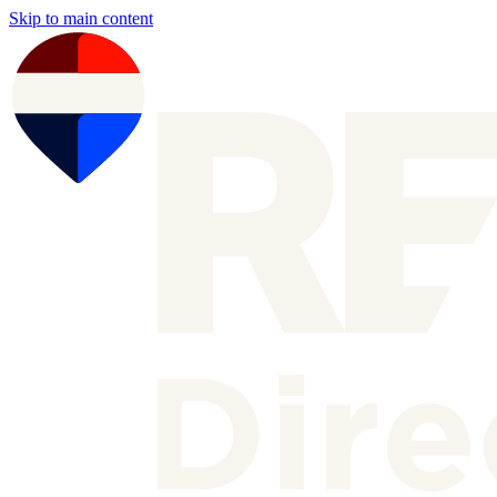
Skip to main content