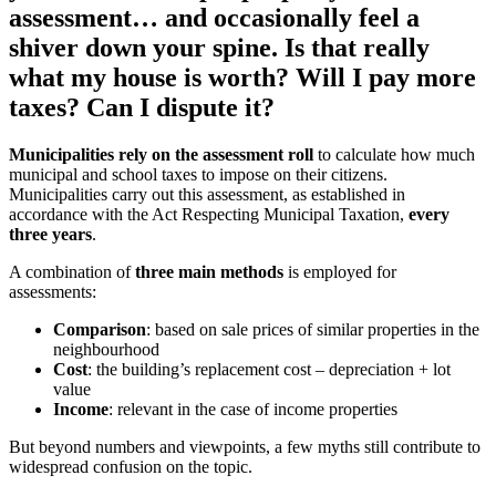
assessment… and occasionally feel a
shiver down your spine. Is that really
what my house is worth? Will I pay more
taxes? Can I dispute it?
Municipalities rely on the assessment roll
to calculate how much
municipal and school taxes to impose on their citizens.
Municipalities carry out this assessment, as established in
accordance with the Act Respecting Municipal Taxation,
every
three years
.
A combination of
three main methods
is employed for
assessments:
Comparison
: based on sale prices of similar properties in the
neighbourhood
Cost
: the building’s replacement cost – depreciation + lot
value
Income
: relevant in the case of income properties
But beyond numbers and viewpoints, a few myths still contribute to
widespread confusion on the topic.