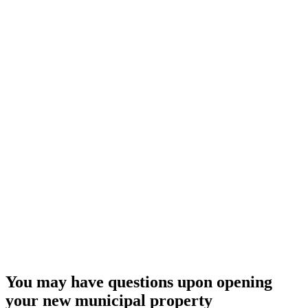
You may have questions upon opening
your new municipal property