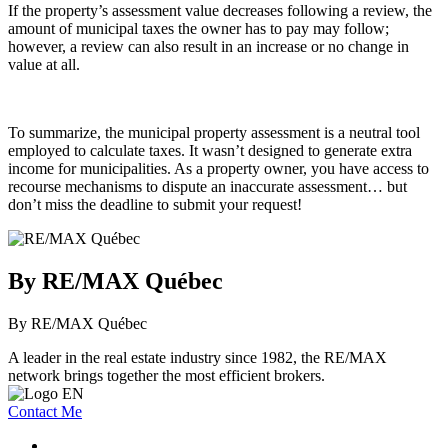
If the property’s assessment value decreases following a review, the
amount of municipal taxes the owner has to pay may follow;
however, a review can also result in an increase or no change in
value at all.
To summarize, the municipal property assessment is a neutral tool
employed to calculate taxes. It wasn’t designed to generate extra
income for municipalities. As a property owner, you have access to
recourse mechanisms to dispute an inaccurate assessment… but
don’t miss the deadline to submit your request!
By RE/MAX Québec
By RE/MAX Québec
A leader in the real estate industry since 1982, the RE/MAX
network brings together the most efficient brokers.
Contact Me