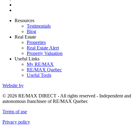
Resources
Testimonials
Blog
Real Estate
Properties
Real Estate Alert
Property Valuation
Useful Links
My RE/MAX
RE/MAX Quebec
Useful Tools
Website by
© 2026 RE/MAX DIRECT - All rights reserved - Independent and
autonomous franchisee of RE/MAX Quebec
Terms of use
Privacy policy