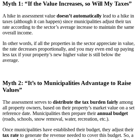
Myth 1: “If the Value Increases, so Will My Taxes”
A hike in assessment value
doesn’t automatically
lead to a hike in
taxes (although it can happen) since municipalities adjust their tax
rate according to the sector’s average increase to maintain the same
overall income.
In other words, if all the properties in the sector appreciate in value,
the rate decreases proportionally, and you may even end up paying
less tax if your property’s new higher value is still below the
average.
Myth 2: “It’s to Municipalities Advantage to Raise
Values”
The assessment serves to
distribute the tax burden fairly
among
all property owners, based on their property’s market value on a set
reference date. Municipalities then prepare their
annual budget
(roads, schools, snow removal, water, recreation, etc.).
Once municipalities have established their budget, they adjust their
tax rate
to generate the revenue needed to cover this budget. So, a