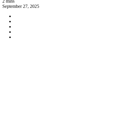
2 mins
September 27, 2025