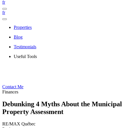
fr
fr
Properties
Blog
Testimonials
Useful Tools
Contact Me
Finances
Debunking 4 Myths About the Municipal
Property Assessment
RE/MAX Québec