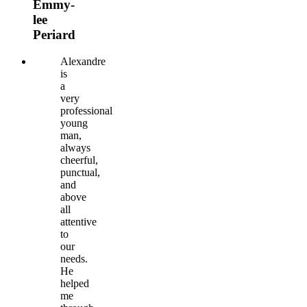
Emmy-
lee
Periard
Alexandre
is
a
very
professional
young
man,
always
cheerful,
punctual,
and
above
all
attentive
to
our
needs.
He
helped
me