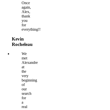
Once
again,
Alex,
thank
you
for
everything!!
Kevin
Rocheleau
We
met
Alexandre
at
the
very
beginning
of
our
search
for
a
real