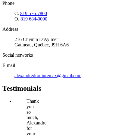
Phone
C.
819 576-7800
O.
819 684-0000
Address
216 Chemin D'Aylmer
Gatineau, Québec, J9H 6A6
Social networks
E-mail
alexandredrouinremax@gmail.com
Testimonials
Thank
you
so
much,
Alexandre,
for
your