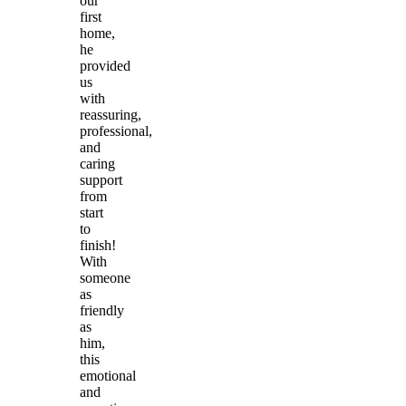
our
first
home,
he
provided
us
with
reassuring,
professional,
and
caring
support
from
start
to
finish!
With
someone
as
friendly
as
him,
this
emotional
and