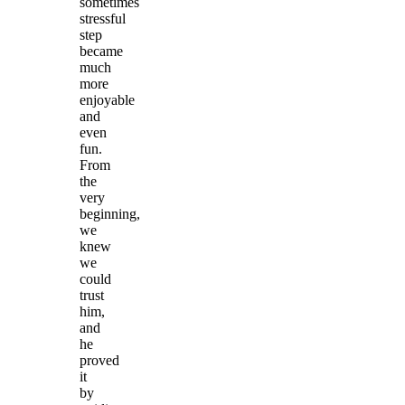
sometimes
stressful
step
became
much
more
enjoyable
and
even
fun.
From
the
very
beginning,
we
knew
we
could
trust
him,
and
he
proved
it
by