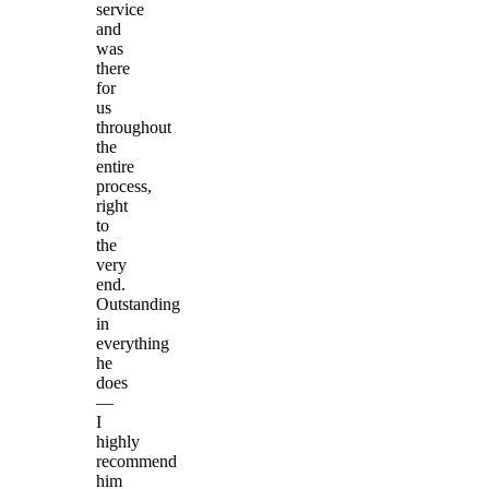
service
and
was
there
for
us
throughout
the
entire
process,
right
to
the
very
end.
Outstanding
in
everything
he
does
—
I
highly
recommend
him