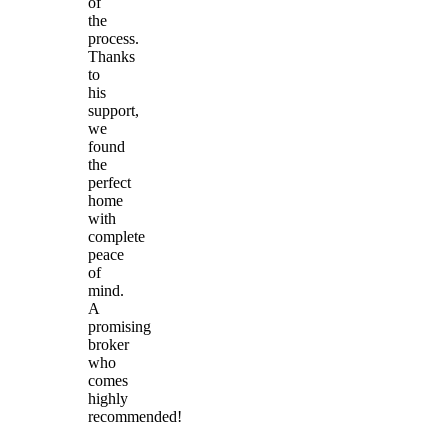
of
the
process.
Thanks
to
his
support,
we
found
the
perfect
home
with
complete
peace
of
mind.
A
promising
broker
who
comes
highly
recommended!