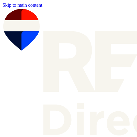
Skip to main content