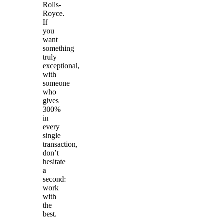
Rolls-
Royce.
If
you
want
something
truly
exceptional,
with
someone
who
gives
300%
in
every
single
transaction,
don’t
hesitate
a
second:
work
with
the
best.