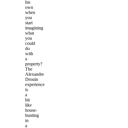
his
own
when
you
start
imagining
what
you
could
do
with
a
property?
The
Alexandre
Drouin
experience
is
a
bit
like
house-
hunting
in
a