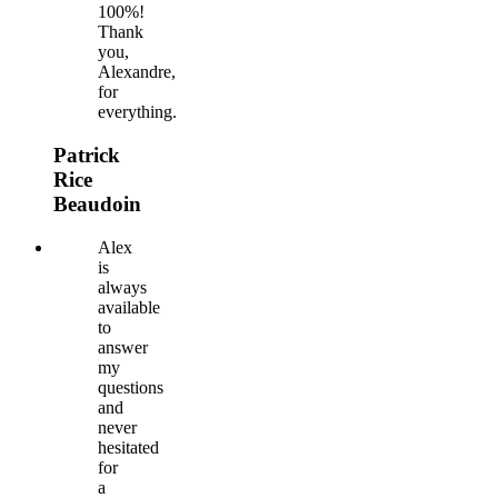
100%!
Thank
you,
Alexandre,
for
everything.
Patrick
Rice
Beaudoin
Alex
is
always
available
to
answer
my
questions
and
never
hesitated
for
a