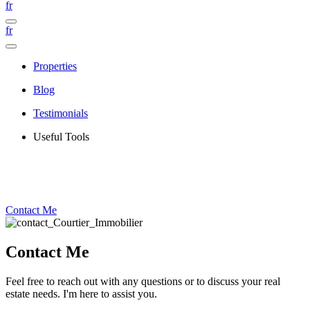
fr
fr
Properties
Blog
Testimonials
Useful Tools
Contact Me
Contact Me
Feel free to reach out with any questions or to discuss your real
estate needs. I'm here to assist you.