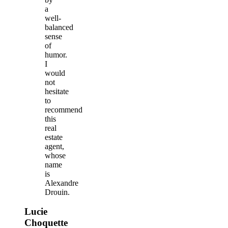
a
well-
balanced
sense
of
humor.
I
would
not
hesitate
to
recommend
this
real
estate
agent,
whose
name
is
Alexandre
Drouin.
Lucie
Choquette