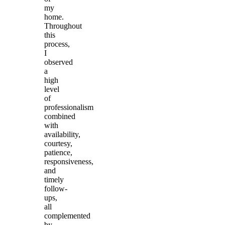
my
home.
Throughout
this
process,
I
observed
a
high
level
of
professionalism
combined
with
availability,
courtesy,
patience,
responsiveness,
and
timely
follow-
ups,
all
complemented
by