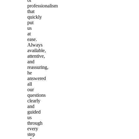
of
professionalism
that
quickly
put
us
at
ease.
Always
available,
attentive,
and
reassuring,
he
answered
all
our
questions
clearly
and
guided
us
through
every
step