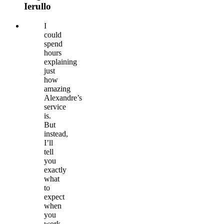
Ierullo
I
could
spend
hours
explaining
just
how
amazing
Alexandre’s
service
is.
But
instead,
I’ll
tell
you
exactly
what
to
expect
when
you
work