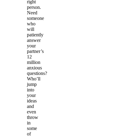
right
person.
Need
someone
who
will
patiently
answer
your
partner’s
12
million
anxious
questions?
Who’ll
jump
into
your
ideas
and
even
throw
in
some
of