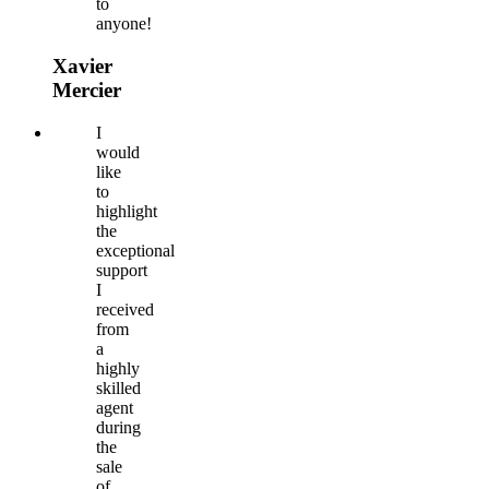
to
anyone!
Xavier
Mercier
I
would
like
to
highlight
the
exceptional
support
I
received
from
a
highly
skilled
agent
during
the
sale
of