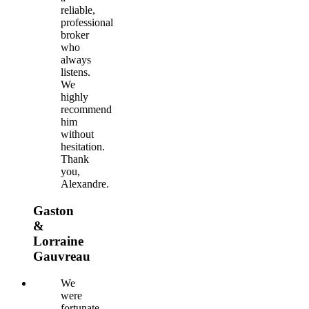
reliable,
professional
broker
who
always
listens.
We
highly
recommend
him
without
hesitation.
Thank
you,
Alexandre.
Gaston
&
Lorraine
Gauvreau
We
were
fortunate