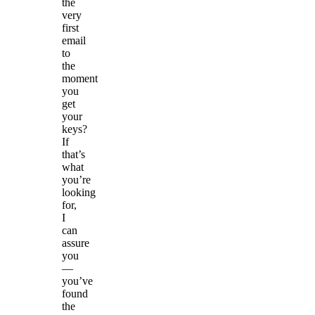
the
very
first
email
to
the
moment
you
get
your
keys?
If
that’s
what
you’re
looking
for,
I
can
assure
you
—
you’ve
found
the