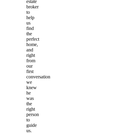
estate
broker
to
help
us
find
the
perfect
home,
and
right
from
our
first
conversation
we
knew
he
was
the
right
person
to
guide
us.