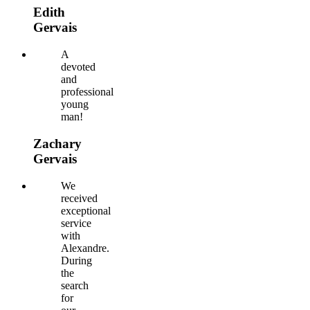
Edith
Gervais
A
devoted
and
professional
young
man!
Zachary
Gervais
We
received
exceptional
service
with
Alexandre.
During
the
search
for