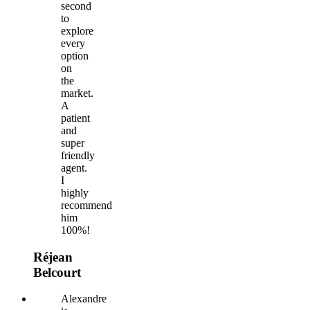
second
to
explore
every
option
on
the
market.
A
patient
and
super
friendly
agent.
I
highly
recommend
him
100%!
Réjean
Belcourt
Alexandre