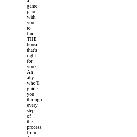
a
game
plan
with
you
to
find
THE
house
that’s
right
for
you?
An
ally
who’ll
guide
you
through
every
step
of
the
process,
from