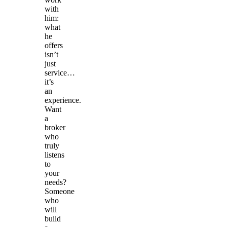
with
him:
what
he
offers
isn’t
just
service…
it’s
an
experience.
Want
a
broker
who
truly
listens
to
your
needs?
Someone
who
will
build