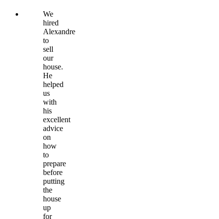
We
hired
Alexandre
to
sell
our
house.
He
helped
us
with
his
excellent
advice
on
how
to
prepare
before
putting
the
house
up
for