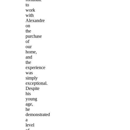
to
work
with
Alexandre
on
the
purchase
of
our
home,
and
the
experience
was
simply
exceptional.
Despite
his
young
age,
he
demonstrated
a
level