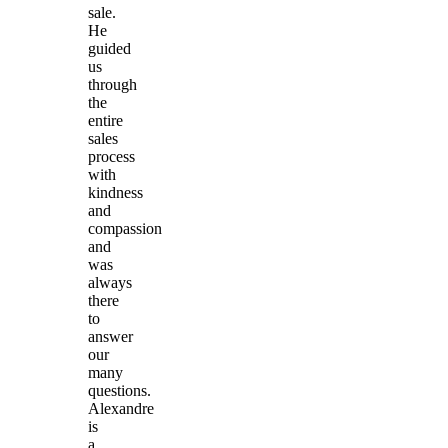
sale.
He
guided
us
through
the
entire
sales
process
with
kindness
and
compassion
and
was
always
there
to
answer
our
many
questions.
Alexandre
is
a