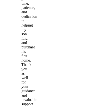
time,
patience,
and
dedication
in
helping
my
son
find
and
purchase
his
first
home.
Thank
you
as
well
for
your
guidance
and
invaluable
support.