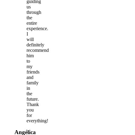
guiding
us
through
the
entire
experience.
I
will
definitely
recommend
him
to
my
friends
and
family
in
the
future.
Thank
you
for
everything!
Angélica