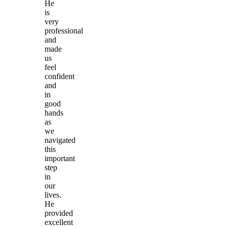
He
is
very
professional
and
made
us
feel
confident
and
in
good
hands
as
we
navigated
this
important
step
in
our
lives.
He
provided
excellent