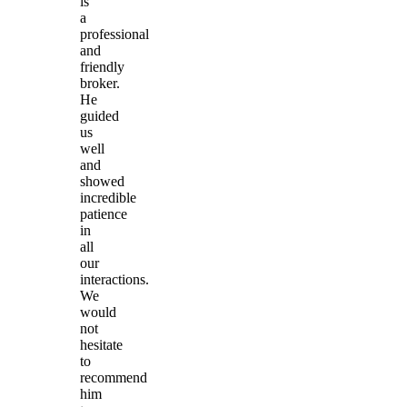
is
a
professional
and
friendly
broker.
He
guided
us
well
and
showed
incredible
patience
in
all
our
interactions.
We
would
not
hesitate
to
recommend
him