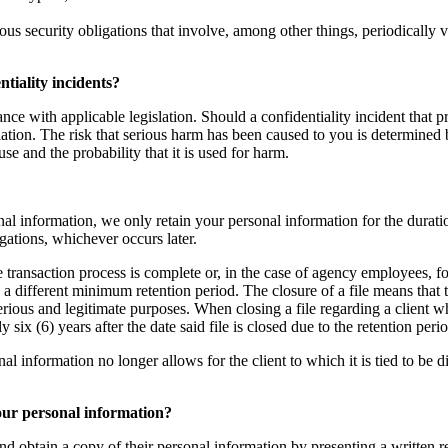
ous security obligations that involve, among other things, periodically 
tiality incidents?
nce with applicable legislation. Should a confidentiality incident that p
ation. The risk that serious harm has been caused to you is determined b
use and the probability that it is used for harm.
al information, we only retain your personal information for the duratio
igations, whichever occurs later.
te transaction process is complete or, in the case of agency employees, fo
g a different minimum retention period. The closure of a file means that
serious and legitimate purposes. When closing a file regarding a client 
ix (6) years after the date said file is closed due to the retention per
nformation no longer allows for the client to which it is tied to be direc
your personal information?
nd obtain a copy of their personal information by presenting a written re