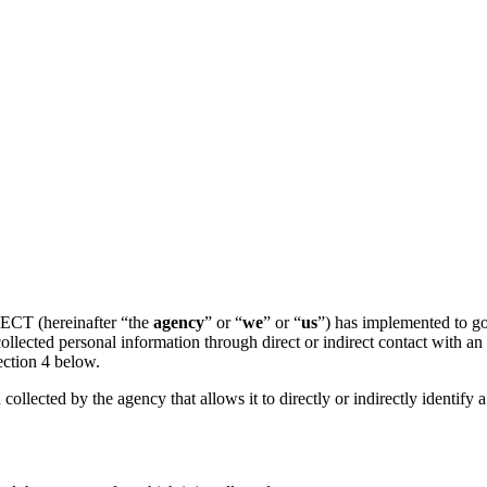
ECT (hereinafter “the
agency
” or “
we
” or “
us
”) has implemented to gov
llected personal information through direct or indirect contact with a
ection 4 below.
 collected by the agency that allows it to directly or indirectly identify 