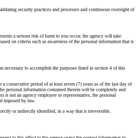
validating security practices and processes and continuous oversight of
resents a serious risk of harm to you occur, the agency will take
ased on criteria such as awareness of the personal information that is
n necessary to accomplish the purposes listed in section 4 of this
r a consecutive period of at least seven (7) years as of the last day of
 the personal information contained therein will be completely and
who is not an agency employee or representative, the personal
iod imposed by law.
tly or indirectly identified, in a way that is irreversible.
quest to this effect to the agency using the contact information in