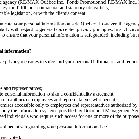
ith the agency (RE/MAX Québec Inc., Fonds Promotionnel RE/MAX Inc.,
 can fulfil their contractual and statutory obligations;
ble legislation, or with the client’s consent.
nicate your personal information outside Québec. However, the agency 
cularly with regard to generally accepted privacy principles. In such ci
o ensure that your personal information is safeguarded, including but no
nal information?
ve privacy measures to safeguard your personal information and reduce th
es and representatives;
to personal information to sign a confidentiality agreement;
ion to authorized employees and representatives who need it;
remises accessible only to employees and representatives authorized by
namely the information systems provided by Document Management Servic
ized individuals who require such access for one or more of the purposes
 aimed at safeguarding your personal information, i.e.:
 encrypted;