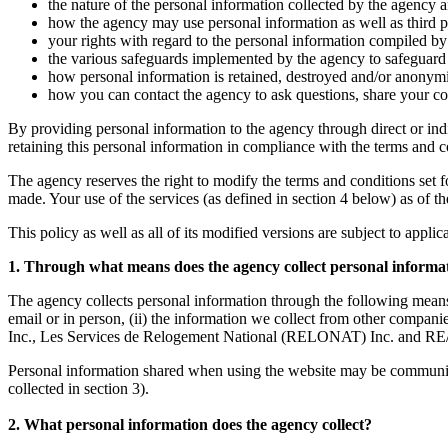
the nature of the personal information collected by the agency a
how the agency may use personal information as well as third par
your rights with regard to the personal information compiled by 
the various safeguards implemented by the agency to safeguard t
how personal information is retained, destroyed and/or anonym
how you can contact the agency to ask questions, share your co
By providing personal information to the agency through direct or ind
retaining this personal information in compliance with the terms and con
The agency reserves the right to modify the terms and conditions set fort
made. Your use of the services (as defined in section 4 below) as of t
This policy as well as all of its modified versions are subject to appli
1. Through what means does the agency collect personal informa
The agency collects personal information through the following means
email or in person, (ii) the information we collect from other co
Inc., Les Services de Relogement National (RELONAT) Inc. and RE/
Personal information shared when using the website may be communicate
collected in section 3).
2. What personal information does the agency collect?