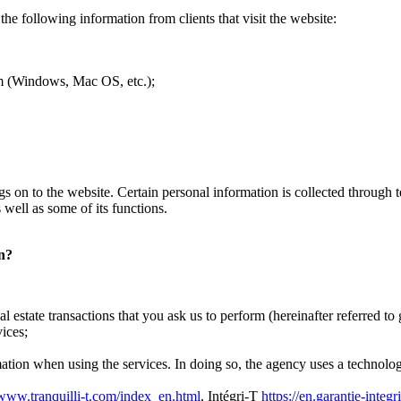
the following information from clients that visit the website:
tem (Windows, Mac OS, etc.);
 logs on to the website. Certain personal information is collected throug
 well as some of its functions.
on?
l estate transactions that you ask us to perform (hereinafter referred to 
ices;
mation when using the services. In doing so, the agency uses a technology
/www.tranquilli-t.com/index_en.html
, Intégri-T
https://en.garantie-integr