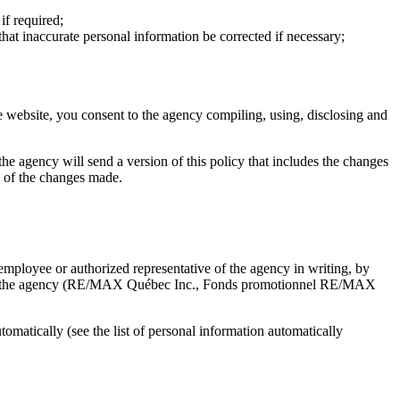
if required;
that inaccurate personal information be corrected if necessary;
e website, you consent to the agency compiling, using, disclosing and
, the agency will send a version of this policy that includes the changes
ce of the changes made.
mployee or authorized representative of the agency in writing, by
d with the agency (RE/MAX Québec Inc., Fonds promotionnel RE/MAX
matically (see the list of personal information automatically