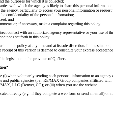
nd the purposes for which it is collected;
ties with which the agency is likely to share this personal information 
the agency, particularly to access your personal information or request 
he confidentiality of the personal information;
ized; and
mments or, if necessary, make a complaint regarding this policy.
irect contact with an authorized agency representative or your use of th
ditions set forth in this policy.
h in this policy at any time and at its sole discretion. In this situation
he receipt of this version is deemed to constitute your express acceptan
cable legislation in the province of Québec.
tion?
: (i) when voluntarily sending such personal information to an agency e
mpanies and public agencies (i.e., RE/MAX Group companies affiliate
MAX, LLC (Denver, CO)) or (iii) when you use the website.
d directly (e.g., if they complete a web form or send an email) or auto