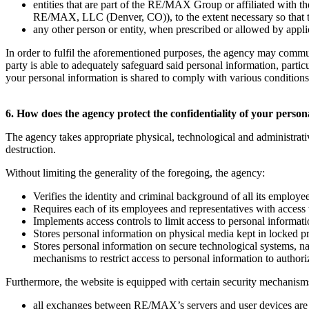
entities that are part of the RE/MAX Group or affiliated w
RE/MAX, LLC (Denver, CO)), to the extent necessary so that they
any other person or entity, when prescribed or allowed by applica
In order to fulfil the aforementioned purposes, the agency may commu
party is able to adequately safeguard said personal information, parti
your personal information is shared to comply with various conditions t
6. How does the agency protect the confidentiality of your perso
The agency takes appropriate physical, technological and administrati
destruction.
Without limiting the generality of the foregoing, the agency:
Verifies the identity and criminal background of all its employe
Requires each of its employees and representatives with access 
Implements access controls to limit access to personal informat
Stores personal information on physical media kept in locked p
Stores personal information on secure technological systems, 
mechanisms to restrict access to personal information to author
Furthermore, the website is equipped with certain security mechanisms
all exchanges between RE/MAX’s servers and user devices are