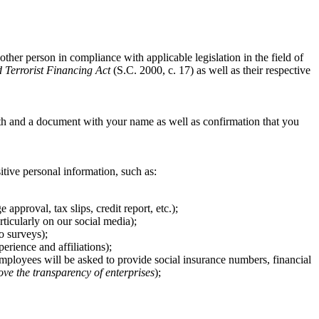
other person in compliance with applicable legislation in the field of
Terrorist Financing Act
(S.C. 2000, c. 17) as well as their respective
th and a document with your name as well as confirmation that you
sitive personal information, such as:
pproval, tax slips, credit report, etc.);
ticularly on our social media);
o surveys);
rience and affiliations);
 employees will be asked to provide social insurance numbers, financial
ove the transparency of enterprises
);