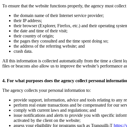
To ensure that the website functions properly, the agency must collect 
the domain name of their Internet service provider;
their IP address;
their browser (Explorer, Firefox, etc.) and their operating sys
the date and time of their visit;
their country of origin;
the pages they consulted and the time spent doing so;
the address of the referring website; and
crash data.
All this information is collected automatically from the time a client
files or beacons also allow us to improve the website’s performance as
4. For what purposes does the agency collect personal informati
The agency collects your personal information to:
provide support, information, advice and tools relating to any rea
perform real estate transactions and be compensated for our serv
comply with current laws and regulations; and
issue notifications and alerts to provide you with specific infor
activated by the client on the website;
assess your eligibility for programs such as Tranquilli-T
https:/