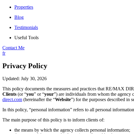
Properties
Blog
Testimonials
Useful Tools
Contact Me
fr
Privacy Policy
Updated: July 30, 2026
This policy documents the measures and practices that RE/MAX DIR
Clients
(or “
you
” or “
your
”) are individuals from whom the agency co
direct.com
(hereinafter the “
Website
”) for the purposes described in s
In this policy, “personal information” refers to all personal information
The main purpose of this policy is to inform clients of:
the means by which the agency collects personal information;