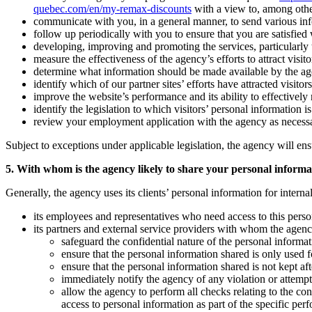
quebec.com/en/my-remax-discounts
with a view to, among othe
communicate with you, in a general manner, to send various inform
follow up periodically with you to ensure that you are satisfied
developing, improving and promoting the services, particularly to
measure the effectiveness of the agency’s efforts to attract visitor
determine what information should be made available by the agency 
identify which of our partner sites’ efforts have attracted visitors
improve the website’s performance and its ability to effectively r
identify the legislation to which visitors’ personal information i
review your employment application with the agency as necess
Subject to exceptions under applicable legislation, the agency will ens
5. With whom is the agency likely to share your personal informa
Generally, the agency uses its clients’ personal information for intern
its employees and representatives who need access to this person
its partners and external service providers with whom the agenc
safeguard the confidential nature of the personal informat
ensure that the personal information shared is only used fo
ensure that the personal information shared is not kept a
immediately notify the agency of any violation or attempte
allow the agency to perform all checks relating to the co
access to personal information as part of the specific per