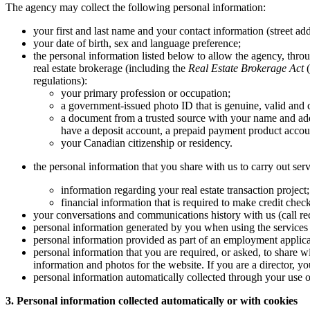
The agency may collect the following personal information:
your first and last name and your contact information (street ad
your date of birth, sex and language preference;
the personal information listed below to allow the agency, throug
real estate brokerage (including the
Real Estate Brokerage Act
(
regulations):
your primary profession or occupation;
a government-issued photo ID that is genuine, valid and c
a document from a trusted source with your name and add
have a deposit account, a prepaid payment product account
your Canadian citizenship or residency.
the personal information that you share with us to carry out serv
information regarding your real estate transaction project
financial information that is required to make credit chec
your conversations and communications history with us (call rec
personal information generated by you when using the services 
personal information provided as part of an employment applica
personal information that you are required, or asked, to share w
information and photos for the website. If you are a director, 
personal information automatically collected through your use of
3. Personal information collected automatically or with cookies