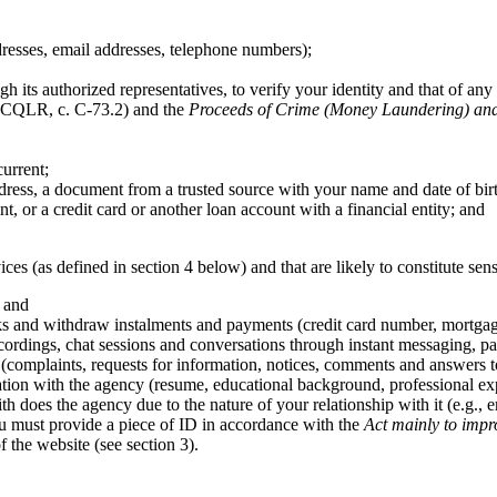
dresses, email addresses, telephone numbers);
h its authorized representatives, to verify your identity and that of any 
CQLR, c. C-73.2) and the
Proceeds of Crime (Money Laundering) and 
urrent;
ress, a document from a trusted source with your name and date of bir
, or a credit card or another loan account with a financial entity; and
ices (as defined in section 4 below) and that are likely to constitute sen
; and
ks and withdraw instalments and payments (credit card number, mortgage a
ordings, chat sessions and conversations through instant messaging, par
(complaints, requests for information, notices, comments and answers t
tion with the agency (resume, educational background, professional expe
ith does the agency due to the nature of your relationship with it (e.g.,
you must provide a piece of ID in accordance with the
Act mainly to impr
 the website (see section 3).