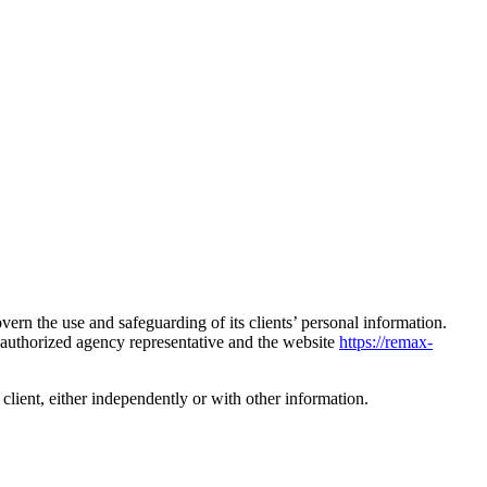
ern the use and safeguarding of its clients’ personal information.
n authorized agency representative and the website
https://remax-
a client, either independently or with other information.