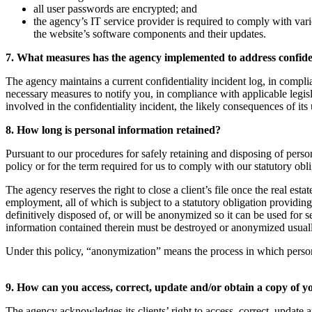
all user passwords are encrypted; and
the agency’s IT service provider is required to comply with vari
the website’s software components and their updates.
7. What measures has the agency implemented to address confiden
The agency maintains a current confidentiality incident log, in complia
necessary measures to notify you, in compliance with applicable legisl
involved in the confidentiality incident, the likely consequences of its 
8. How long is personal information retained?
Pursuant to our procedures for safely retaining and disposing of person
policy or for the term required for us to comply with our statutory obl
The agency reserves the right to close a client’s file once the real esta
employment, all of which is subject to a statutory obligation providin
definitively disposed of, or will be anonymized so it can be used for 
information contained therein must be destroyed or anonymized usually s
Under this policy, “anonymization” means the process in which personal i
9. How can you access, correct, update and/or obtain a copy of 
The agency acknowledges its clients’ right to access, correct, update a