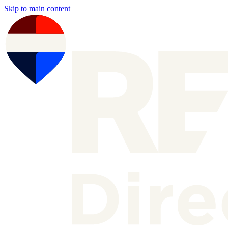
Skip to main content