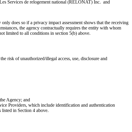
 Les Services de relogement national (RELONAT) Inc. and
only does so if a privacy impact assessment shows that the receiving
rcumstances, the agency contractually requires the entity with whom
t limited to all conditions in section 5(b) above.
e risk of unauthorized/illegal access, use, disclosure and
 the Agency; and
e Providers, which include identification and authentication
 listed in Section 4 above.