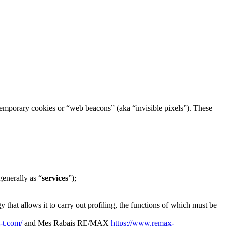
h temporary cookies or “web beacons” (aka “invisible pixels”). These
generally as “
services
”);
 that allows it to carry out profiling, the functions of which must be
i-t.com/
and Mes Rabais RE/MAX
https://www.remax-