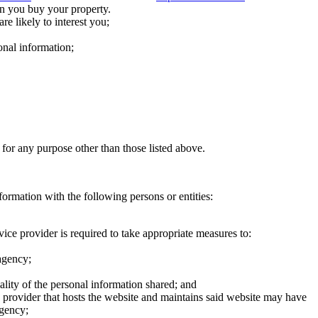
n you buy your property.
re likely to interest you;
onal information;
 for any purpose other than those listed above.
formation with the following persons or entities:
ice provider is required to take appropriate measures to:
 agency;
ality of the personal information shared; and
ce provider that hosts the website and maintains said website may have
agency;