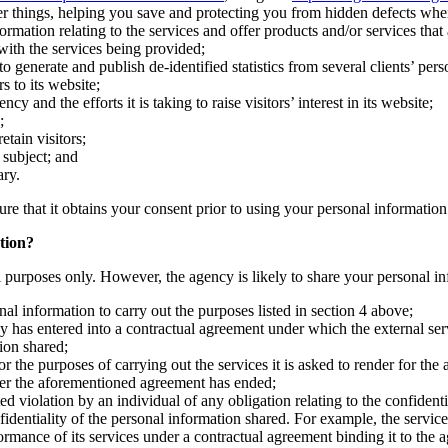
r things, helping you save and protecting you from hidden defects whe
ation relating to the services and offer products and/or services that a
 with the services being provided;
 generate and publish de-identified statistics from several clients’ pers
s to its website;
and the efforts it is taking to raise visitors’ interest in its website;
;
etain visitors;
s subject; and
ary.
ure that it obtains your consent prior to using your personal information
tion?
al purposes only. However, the agency is likely to share your personal in
al information to carry out the purposes listed in section 4 above;
y has entered into a contractual agreement under which the external serv
ion shared;
r the purposes of carrying out the services it is asked to render for the
fter the aforementioned agreement has ended;
d violation by an individual of any obligation relating to the confidenti
nfidentiality of the personal information shared. For example, the servi
formance of its services under a contractual agreement binding it to the 