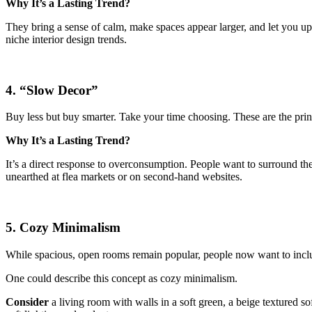
Why It’s a Lasting Trend?
They bring a sense of calm, make spaces appear larger, and let you u
niche interior design trends.
4. “Slow Decor”
Buy less but buy smarter. Take your time choosing. These are the pri
Why It’s a Lasting Trend?
It’s a direct response to overconsumption. People want to surround them
unearthed at flea markets or on second-hand websites.
5. Cozy Minimalism
While spacious, open rooms remain popular, people now want to inc
One could describe this concept as cozy minimalism.
Consider
a living room with walls in a soft green, a beige textured 