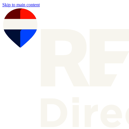
Skip to main content