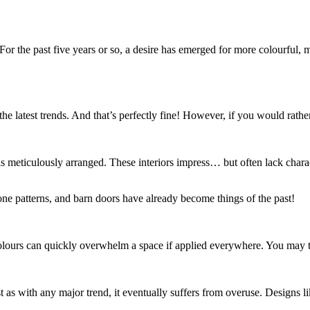
or the past five years or so, a desire has emerged for more colourful, mo
atest trends. And that’s perfectly fine! However, if you would rather c
 meticulously arranged. These interiors impress… but often lack charact
e patterns, and barn doors have already become things of the past!
se colours can quickly overwhelm a space if applied everywhere. You may t
 as with any major trend, it eventually suffers from overuse. Designs l