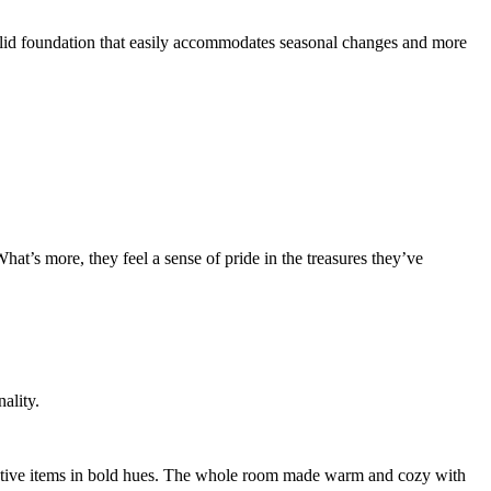
solid foundation that easily accommodates seasonal changes and more
What’s more, they feel a sense of pride in the treasures they’ve
ality.
ecorative items in bold hues. The whole room made warm and cozy with