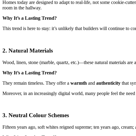
Homes today are designed to adapt to real-life, not some cookie-cutter
room in the hallway.
Why It’s a Lasting Trend?
This trend is here to stay: it’s unlikely that builders will continue to
2. Natural Materials
Wood, linen, stone (marble, quartz, etc.)—these natural materials are 
Why It’s a Lasting Trend?
They remain timeless. They offer a
warmth
and
authenticity
that syn
Moreover, in an increasingly digital world, many people feel the need 
3. Neutral Colour Schemes
Fifteen years ago, soft whites reigned supreme; ten years ago, cream; 