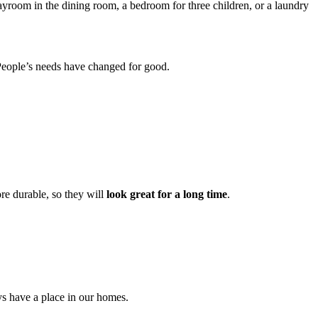
playroom in the dining room, a bedroom for three children, or a laundry
s. People’s needs have changed for good.
ore durable, so they will
look great for a long time
.
ys have a place in our homes.