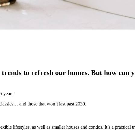
 trends to refresh our homes. But how can yo
5 years!
classics… and those that won’t last past 2030.
ible lifestyles, as well as smaller houses and condos. It’s a practical 