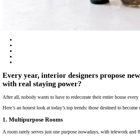
Every year, interior designers propose new
with real staying power?
After all, nobody wants to have to redecorate their entire house every 
Here’s an honest look at today’s top trends: those destined to become 
1. Multipurpose Rooms
A room rarely serves just one purpose nowadays, with telework and flex