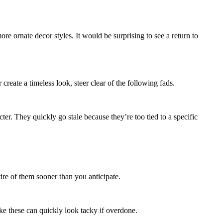
re ornate decor styles. It would be surprising to see a return to
reate a timeless look, steer clear of the following fads.
er. They quickly go stale because they’re too tied to a specific
ire of them sooner than you anticipate.
ike these can quickly look tacky if overdone.