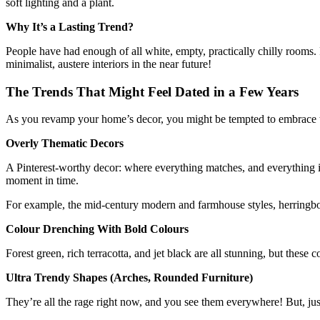
soft lighting and a plant.
Why It’s a Lasting Trend?
People have had enough of all white, empty, practically chilly rooms. F
minimalist, austere interiors in the near future!
The Trends That Might Feel Dated in a Few Years
As you revamp your home’s decor, you might be tempted to embrace the l
Overly Thematic Decors
A Pinterest-worthy decor: where everything matches, and everything is
moment in time.
For example, the mid-century modern and farmhouse styles, herringbon
Colour Drenching With Bold Colours
Forest green, rich terracotta, and jet black are all stunning, but the
Ultra Trendy Shapes (Arches, Rounded Furniture)
They’re all the rage right now, and you see them everywhere! But, just