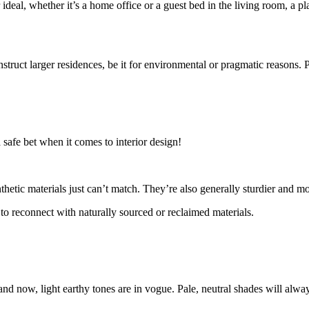
 ideal, whether it’s a home office or a guest bed in the living room, a 
 construct larger residences, be it for environmental or pragmatic reason
a safe bet when it comes to interior design!
thetic materials just can’t match. They’re also generally sturdier and m
to reconnect with naturally sourced or reclaimed materials.
and now, light earthy tones are in vogue. Pale, neutral shades will alwa