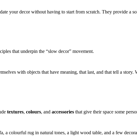
pdate your decor without having to start from scratch. They provide a 
nciples that underpin the “slow decor” movement.
selves with objects that have meaning, that last, and that tell a story. 
lude
textures
,
colours
, and
accessories
that give their space some person
sofa, a colourful rug in natural tones, a light wood table, and a few d