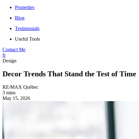
Properties
Blog
Testimonials
Useful Tools
Contact Me
fr
Design
Decor Trends That Stand the Test of Time
RE/MAX Québec
3 mins
May 15, 2026