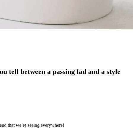
u tell between a passing fad and a style
trend that we’re seeing everywhere!